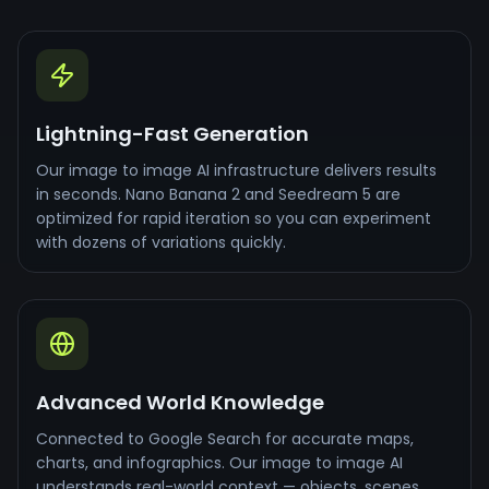
Lightning-Fast Generation
Our image to image AI infrastructure delivers results
in seconds. Nano Banana 2 and Seedream 5 are
optimized for rapid iteration so you can experiment
with dozens of variations quickly.
Advanced World Knowledge
Connected to Google Search for accurate maps,
charts, and infographics. Our image to image AI
understands real-world context — objects, scenes,