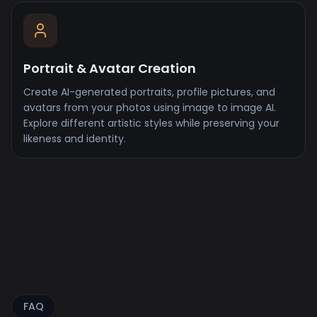
Portrait & Avatar Creation
Create AI-generated portraits, profile pictures, and
avatars from your photos using image to image AI.
Explore different artistic styles while preserving your
likeness and identity.
FAQ