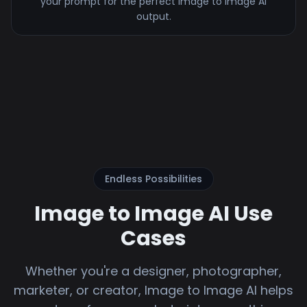
your prompt for the perfect image to image AI
output.
Endless Possibilities
Image to Image AI Use
Cases
Whether you're a designer, photographer,
marketer, or creator, Image to Image AI helps