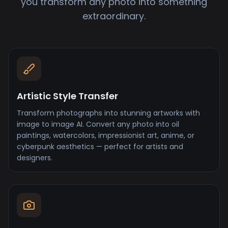
you transform any photo into something
extraordinary.
Artistic Style Transfer
Transform photographs into stunning artworks with
image to image AI. Convert any photo into oil
paintings, watercolors, impressionist art, anime, or
cyberpunk aesthetics — perfect for artists and
designers.