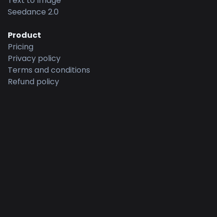
Text to Image
Seedance 2.0
Product
Pricing
Privacy policy
Terms and conditions
Refund policy