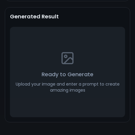
Generated Result
Ready to Generate
Upload your image and enter a prompt to create
amazing images