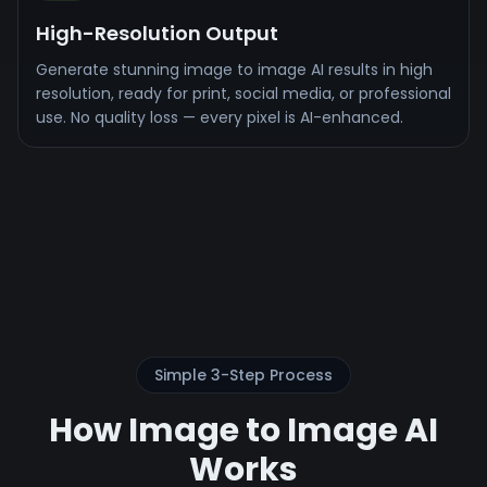
High-Resolution Output
Generate stunning image to image AI results in high
resolution, ready for print, social media, or professional
use. No quality loss — every pixel is AI-enhanced.
Simple 3-Step Process
How Image to Image AI
Works