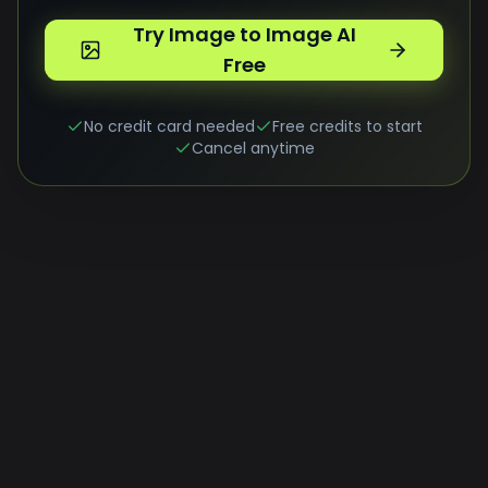
Try Image to Image AI
Free
No credit card needed
Free credits to start
Cancel anytime