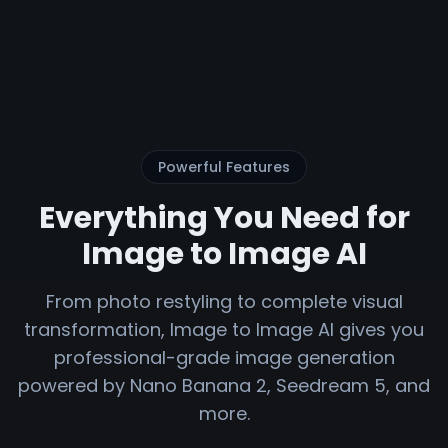
Powerful Features
Everything You Need for
Image to Image AI
From photo restyling to complete visual
transformation, Image to Image AI gives you
professional-grade image generation
powered by Nano Banana 2, Seedream 5, and
more.