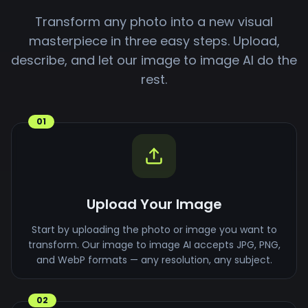
Transform any photo into a new visual
masterpiece in three easy steps. Upload,
describe, and let our image to image AI do the
rest.
01
Upload Your Image
Start by uploading the photo or image you want to
transform. Our image to image AI accepts JPG, PNG,
and WebP formats — any resolution, any subject.
02