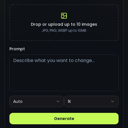
Drop or upload up to 10 images
JPG, PNG, WEBP up to 10MB
Prompt
Auto
1K
Generate