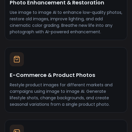
Photo Enhancement & Restoration
Use image to image AI to enhance low-quality photos,
restore old images, improve lighting, and add
cinematic color grading. Breathe new life into any
photograph with AI-powered enhancement.
E-Commerce & Product Photos
Restyle product images for different markets and
campaigns using image to image AI. Generate
lifestyle shots, change backgrounds, and create
seasonal variations from a single product photo.