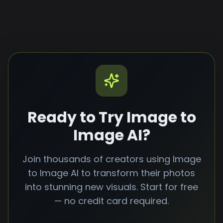
social media content, advertisements, and
more. You retain full rights to your image to
image AI generated content.
Ready to Try Image to
Image AI?
Join thousands of creators using Image
to Image AI to transform their photos
into stunning new visuals. Start for free
— no credit card required.