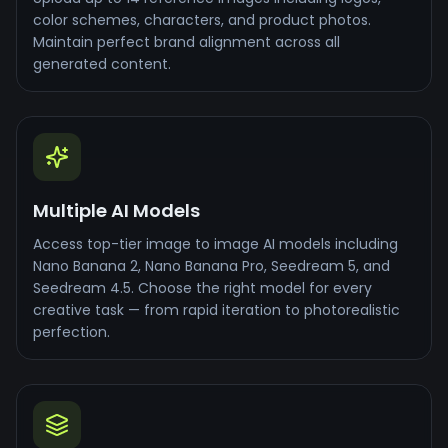
color schemes, characters, and product photos.
Maintain perfect brand alignment across all
generated content.
Multiple AI Models
Access top-tier image to image AI models including
Nano Banana 2, Nano Banana Pro, Seedream 5, and
Seedream 4.5. Choose the right model for every
creative task — from rapid iteration to photorealistic
perfection.