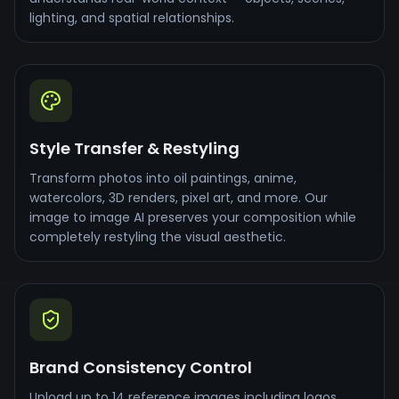
lighting, and spatial relationships.
Style Transfer & Restyling
Transform photos into oil paintings, anime,
watercolors, 3D renders, pixel art, and more. Our
image to image AI preserves your composition while
completely restyling the visual aesthetic.
Brand Consistency Control
Upload up to 14 reference images including logos,