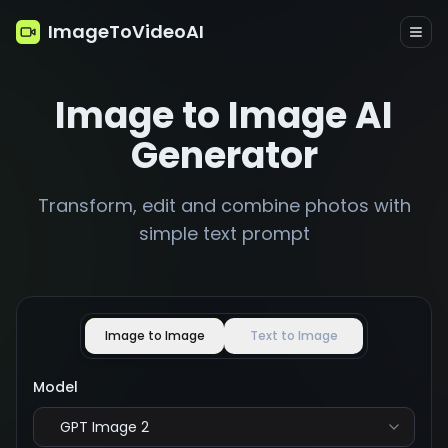
ImageToVideoAI
Image to Image AI
Generator
Transform, edit and combine photos with
simple text prompt
Image to Image
Text to Image
Model
GPT Image 2