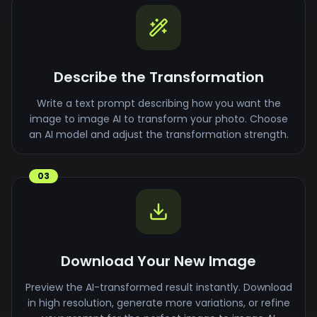
Describe the Transformation
Write a text prompt describing how you want the
image to image AI to transform your photo. Choose
an AI model and adjust the transformation strength.
03
Download Your New Image
Preview the AI-transformed result instantly. Download
in high resolution, generate more variations, or refine