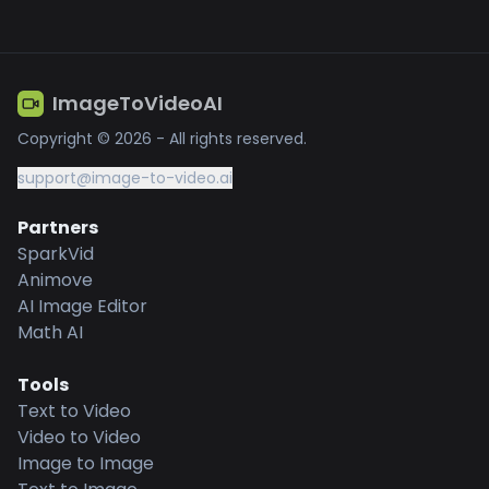
ImageToVideoAI
Copyright © 2026 - All rights reserved.
support@image-to-video.ai
Partners
SparkVid
Animove
AI Image Editor
Math AI
Tools
Text to Video
Video to Video
Image to Image