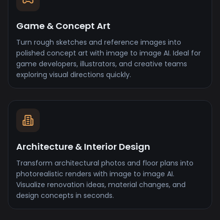
Game & Concept Art
Turn rough sketches and reference images into
polished concept art with image to image AI. Ideal for
game developers, illustrators, and creative teams
exploring visual directions quickly.
Architecture & Interior Design
Transform architectural photos and floor plans into
photorealistic renders with image to image AI.
Visualize renovation ideas, material changes, and
design concepts in seconds.