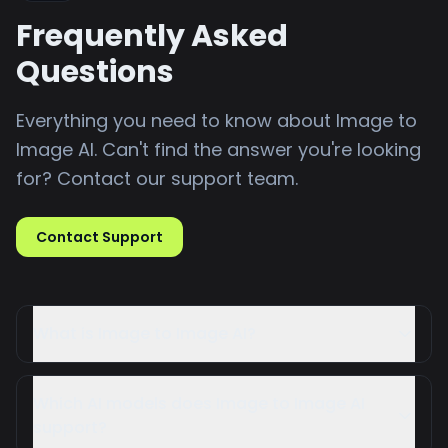
Frequently Asked
Questions
Everything you need to know about Image to
Image AI. Can't find the answer you're looking
for? Contact our support team.
Contact Support
What is Image to Image AI?
Image to Image AI is an online tool that uses
advanced artificial intelligence to transform
Which AI models does Image to Image AI
your existing images into completely new
support?